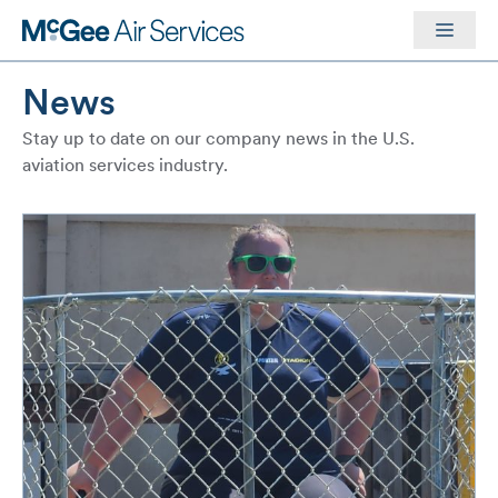
Skip
Men
to
content
News
Stay up to date on our company news in the U.S.
aviation services industry.