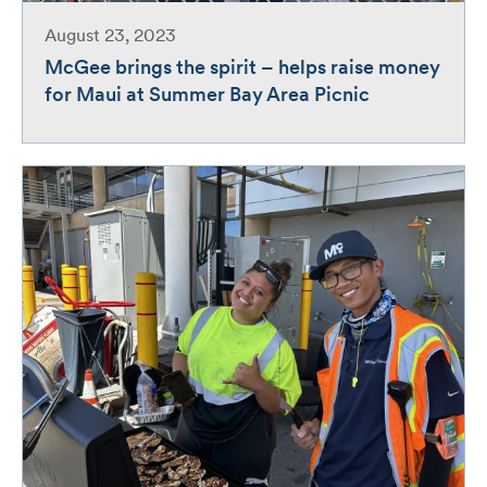
August 23, 2023
McGee brings the spirit – helps raise money
for Maui at Summer Bay Area Picnic