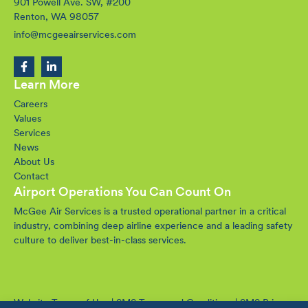
901 Powell Ave. SW, #200
Renton, WA 98057
info@mcgeeairservices.com
Learn More
Careers
Values
Services
News
About Us
Contact
Airport Operations You Can Count On
McGee Air Services is a trusted operational partner in a critical
industry, combining deep airline experience and a leading safety
culture to deliver best-in-class services.
Website Terms of Use
|
SMS Terms and Conditions
|
SMS Privacy