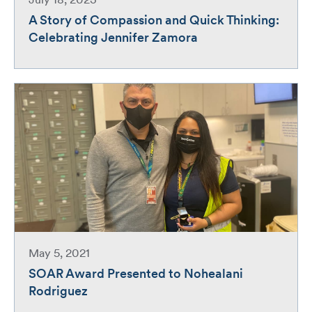
July 18, 2023
A Story of Compassion and Quick Thinking:
Celebrating Jennifer Zamora
May 5, 2021
SOAR Award Presented to Nohealani
Rodriguez