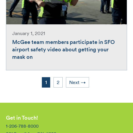
January 1, 2021
McGee team members participate in SFO
airport safety video about getting your
mask on
Page
Page
1
2
Next
→
Get in Touch!
1-206-788-8000