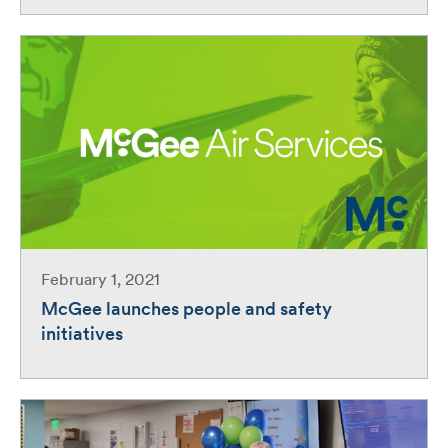
February 1, 2021
McGee launches people and safety
initiatives