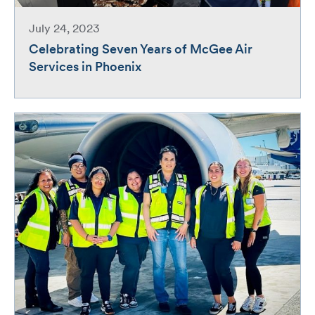
July 24, 2023
Celebrating Seven Years of McGee Air
Services in Phoenix