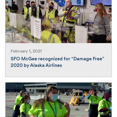
February 1, 2021
SFO McGee recognized for “Damage Free”
2020 by Alaska Airlines