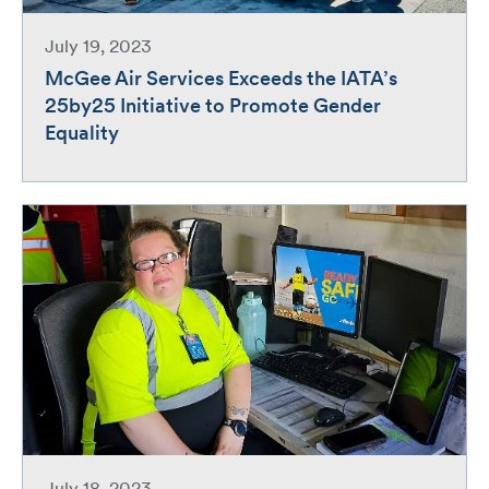
July 19, 2023
McGee Air Services Exceeds the IATA’s
25by25 Initiative to Promote Gender
Equality