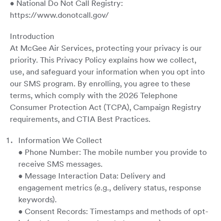
• National Do Not Call Registry:
https://www.donotcall.gov/
Introduction
At McGee Air Services, protecting your privacy is our
priority. This Privacy Policy explains how we collect,
use, and safeguard your information when you opt into
our SMS program. By enrolling, you agree to these
terms, which comply with the 2026 Telephone
Consumer Protection Act (TCPA), Campaign Registry
requirements, and CTIA Best Practices.
Information We Collect
• Phone Number: The mobile number you provide to
receive SMS messages.
• Message Interaction Data: Delivery and
engagement metrics (e.g., delivery status, response
keywords).
• Consent Records: Timestamps and methods of opt-