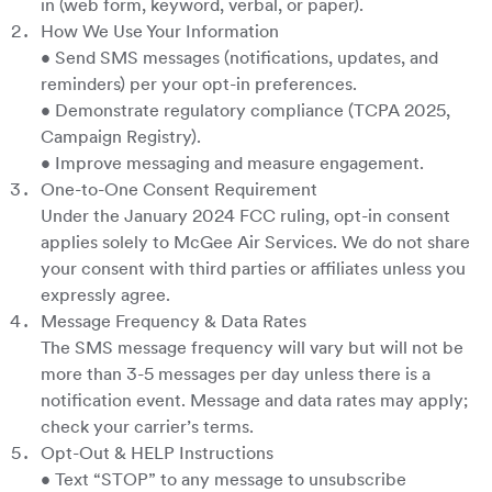
in (web form, keyword, verbal, or paper).
How We Use Your Information
• Send SMS messages (notifications, updates, and
reminders) per your opt-in preferences.
• Demonstrate regulatory compliance (TCPA 2025,
Campaign Registry).
• Improve messaging and measure engagement.
One-to-One Consent Requirement
Under the January 2024 FCC ruling, opt-in consent
applies solely to McGee Air Services. We do not share
your consent with third parties or affiliates unless you
expressly agree.
Message Frequency & Data Rates
The SMS message frequency will vary but will not be
more than 3-5 messages per day unless there is a
notification event. Message and data rates may apply;
check your carrier’s terms.
Opt-Out & HELP Instructions
• Text “STOP” to any message to unsubscribe