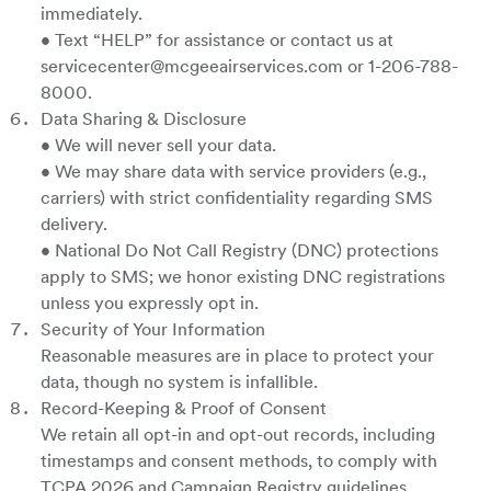
immediately.
• Text “HELP” for assistance or contact us at
servicecenter@mcgeeairservices.com or 1-206-788-
8000.
Data Sharing & Disclosure
• We will never sell your data.
• We may share data with service providers (e.g.,
carriers) with strict confidentiality regarding SMS
delivery.
• National Do Not Call Registry (DNC) protections
apply to SMS; we honor existing DNC registrations
unless you expressly opt in.
Security of Your Information
Reasonable measures are in place to protect your
data, though no system is infallible.
Record-Keeping & Proof of Consent
We retain all opt-in and opt-out records, including
timestamps and consent methods, to comply with
TCPA 2026 and Campaign Registry guidelines.