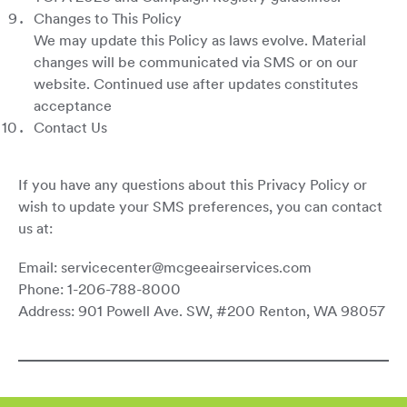
Changes to This Policy
We may update this Policy as laws evolve. Material
changes will be communicated via SMS or on our
website. Continued use after updates constitutes
acceptance
Contact Us
If you have any questions about this Privacy Policy or
wish to update your SMS preferences, you can contact
us at:
Email: servicecenter@mcgeeairservices.com
Phone: 1-206-788-8000
Address: 901 Powell Ave. SW, #200 Renton, WA 98057