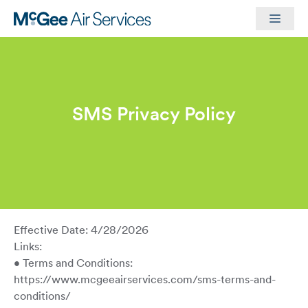
Skip
Men
to
content
SMS Privacy Policy
Effective Date: 4/28/2026
Links:
• Terms and Conditions:
https://www.mcgeeairservices.com/sms-terms-and-
conditions/