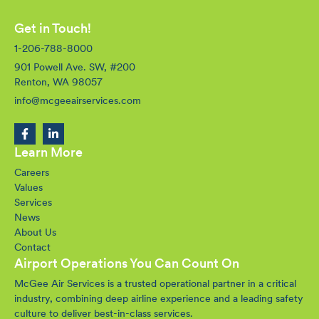
Get in Touch!
1-206-788-8000
901 Powell Ave. SW, #200
Renton, WA 98057
info@mcgeeairservices.com
Learn More
Careers
Values
Services
News
About Us
Contact
Airport Operations You Can Count On
McGee Air Services is a trusted operational partner in a critical
industry, combining deep airline experience and a leading safety
culture to deliver best-in-class services.