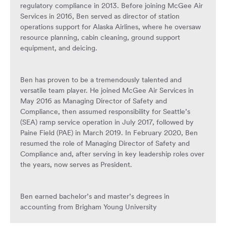
regulatory compliance in 2013. Before joining McGee Air
Services in 2016, Ben served as director of station
operations support for Alaska Airlines, where he oversaw
resource planning, cabin cleaning, ground support
equipment, and deicing.
Ben has proven to be a tremendously talented and
versatile team player. He joined McGee Air Services in
May 2016 as Managing Director of Safety and
Compliance, then assumed responsibility for Seattle’s
(SEA) ramp service operation in July 2017, followed by
Paine Field (PAE) in March 2019. In February 2020, Ben
resumed the role of Managing Director of Safety and
Compliance and, after serving in key leadership roles over
the years, now serves as President.
Ben earned bachelor’s and master’s degrees in
accounting from Brigham Young University