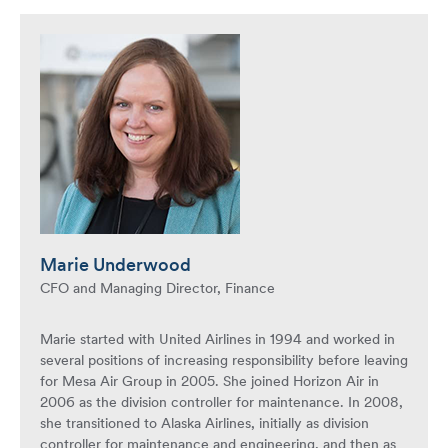
Marie Underwood
CFO and Managing Director, Finance
Marie started with United Airlines in 1994 and worked in
several positions of increasing responsibility before leaving
for Mesa Air Group in 2005. She joined Horizon Air in
2006 as the division controller for maintenance. In 2008,
she transitioned to Alaska Airlines, initially as division
controller for maintenance and engineering, and then as