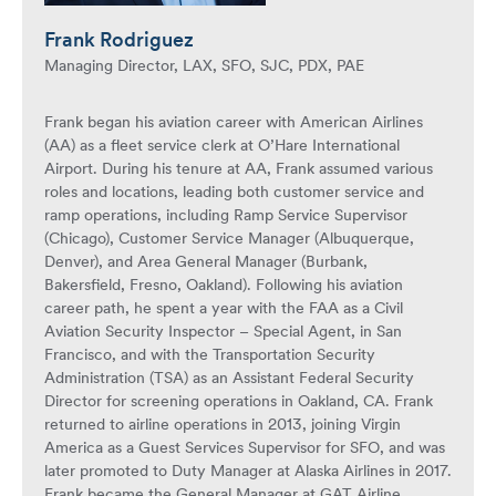
Frank Rodriguez
Managing Director, LAX, SFO, SJC, PDX, PAE
Frank began his aviation career with American Airlines
(AA) as a fleet service clerk at O’Hare International
Airport. During his tenure at AA, Frank assumed various
roles and locations, leading both customer service and
ramp operations, including Ramp Service Supervisor
(Chicago), Customer Service Manager (Albuquerque,
Denver), and Area General Manager (Burbank,
Bakersfield, Fresno, Oakland). Following his aviation
career path, he spent a year with the FAA as a Civil
Aviation Security Inspector – Special Agent, in San
Francisco, and with the Transportation Security
Administration (TSA) as an Assistant Federal Security
Director for screening operations in Oakland, CA. Frank
returned to airline operations in 2013, joining Virgin
America as a Guest Services Supervisor for SFO, and was
later promoted to Duty Manager at Alaska Airlines in 2017.
Frank became the General Manager at GAT Airline