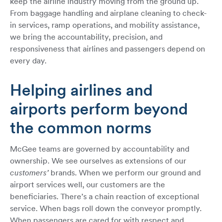
keep the airline industry moving from the ground up.
From baggage handling and airplane cleaning to check-
in services, ramp operations, and mobility assistance,
we bring the accountability, precision, and
responsiveness that airlines and passengers depend on
every day.
Helping airlines and
airports perform beyond
the common norms
McGee teams are governed by accountability and
ownership. We see ourselves as extensions of our
customers’
brands. When we perform our ground and
airport services well, our customers are the
beneficiaries. There’s a chain reaction of exceptional
service. When bags roll down the conveyor promptly.
When passengers are cared for with respect and