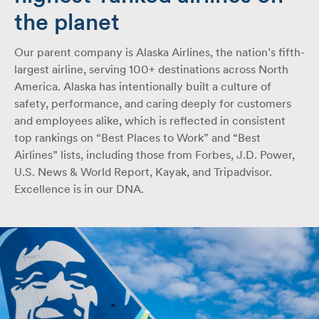
the planet
Our parent company is Alaska Airlines, the nation’s fifth-
largest airline, serving 100+ destinations across North
America. Alaska has intentionally built a culture of
safety, performance, and caring deeply for customers
and employees alike, which is reflected in consistent
top rankings on “Best Places to Work” and “Best
Airlines” lists, including those from Forbes, J.D. Power,
U.S. News & World Report, Kayak, and Tripadvisor.
Excellence is in our DNA.