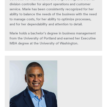
division controller for airport operations and customer
service. Marie has been consistently recognized for her
ability to balance the needs of the business with the need
to manage costs, for her ability to optimize processes,
and for her dependability and attention to detail.
Marie holds a bachelor’s degree in business management
from the University of Portland and earned her Executive
MBA degree at the University of Washington.