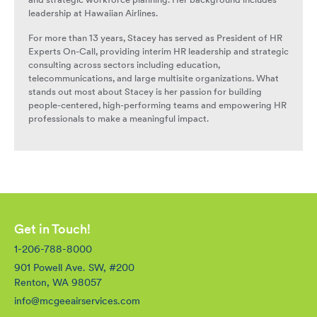
and strategic workforce planning. Her background includes
leadership at Hawaiian Airlines.
For more than 13 years, Stacey has served as President of HR
Experts On-Call, providing interim HR leadership and strategic
consulting across sectors including education,
telecommunications, and large multisite organizations. What
stands out most about Stacey is her passion for building
people-centered, high-performing teams and empowering HR
professionals to make a meaningful impact.
Get in Touch!
1-206-788-8000
901 Powell Ave. SW, #200
Renton, WA 98057
info@mcgeeairservices.com