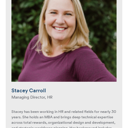
Stacey Carroll
Managing Director, HR
Stacey has been working in HR and related fields for nearly 30
years. She holds an MBA and brings deep technical expertise
across total rewards, organizational design and development,