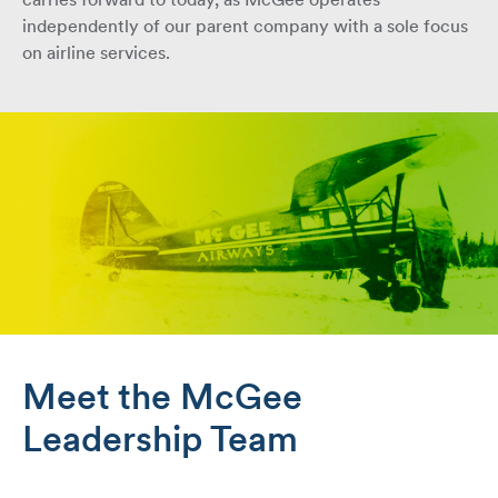
carries forward to today, as McGee operates
independently of our parent company with a sole focus
on airline services.
Meet the McGee
Leadership Team