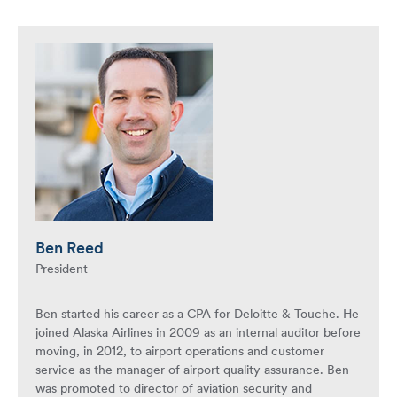
Ben Reed
President
Ben started his career as a CPA for Deloitte & Touche. He
joined Alaska Airlines in 2009 as an internal auditor before
moving, in 2012, to airport operations and customer
service as the manager of airport quality assurance. Ben
was promoted to director of aviation security and