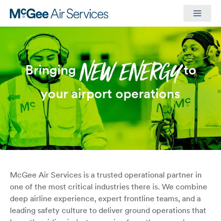
Skip
Men
to
content
NEW ENERGY
Bringing
to
your airport operations
McGee Air Services is a trusted operational partner in
one of the most critical industries there is. We combine
deep airline experience, expert frontline teams, and a
leading safety culture to deliver ground operations that