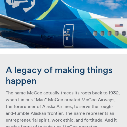
A legacy of making things
happen
The name McGee actually traces its roots back to 1932,
when Linious “Mac” McGee created McGee Airways,
the forerunner of Alaska Airlines, to serve the rough-
and-tumble Alaskan frontier. The name represents an
entrepreneurial spirit, work ethic, and fortitude. And it