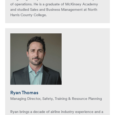
of operations. He is a graduate of McKinsey Academy
and studied Sales and Business Management at North
Harris County College.
Ryan Thomas
Managing Director, Safety, Training & Resource Planning
Ryan brings a decade of airline industry experience and a