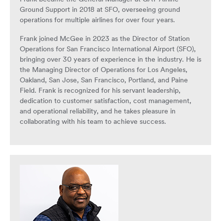
Ground Support in 2018 at SFO, overseeing ground
operations for multiple airlines for over four years.
Frank joined McGee in 2023 as the Director of Station
Operations for San Francisco International Airport (SFO),
bringing over 30 years of experience in the industry. He is
the Managing Director of Operations for Los Angeles,
Oakland, San Jose, San Francisco, Portland, and Paine
Field. Frank is recognized for his servant leadership,
dedication to customer satisfaction, cost management,
and operational reliability, and he takes pleasure in
collaborating with his team to achieve success.