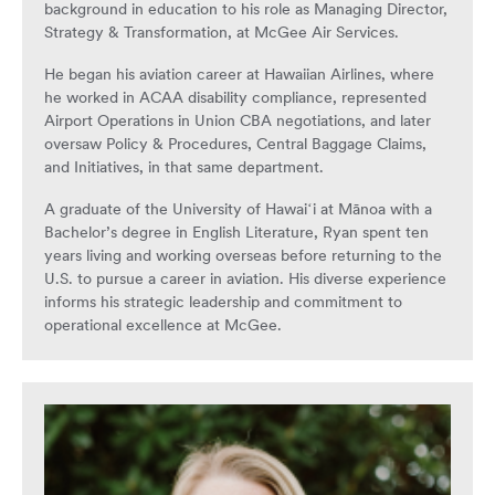
background in education to his role as Managing Director,
Strategy & Transformation, at McGee Air Services.
He began his aviation career at Hawaiian Airlines, where
he worked in ACAA disability compliance, represented
Airport Operations in Union CBA negotiations, and later
oversaw Policy & Procedures, Central Baggage Claims,
and Initiatives, in that same department.
A graduate of the University of Hawaiʻi at Mānoa with a
Bachelor’s degree in English Literature, Ryan spent ten
years living and working overseas before returning to the
U.S. to pursue a career in aviation. His diverse experience
informs his strategic leadership and commitment to
operational excellence at McGee.