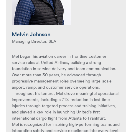
Melvin Johnson
Managing Director, SEA
Mel began his aviation career in frontline customer
service roles at United Airlines, building a strong
foundation in service delivery and team communication.
Over more than 30 years, he advanced through
progressive management roles overseeing large-scale
airport, ramp, and customer service operations.
Throughout his tenure, Mel drove meaningful operational
improvements, including a 71% reduction in lost time
injuries through targeted process and training initiatives,
and played a key role in launching United’s first
international cargo flight from Atlanta to Frankfurt.
Mel is recognized for inspiring high-performing teams and
integrating safety and service excellence into every level