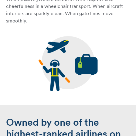
cheerfulness in a wheelchair transport. When aircraft
interiors are sparkly clean. When gate lines move
smoothly.
Owned by one of the
highest-ranked airlines on