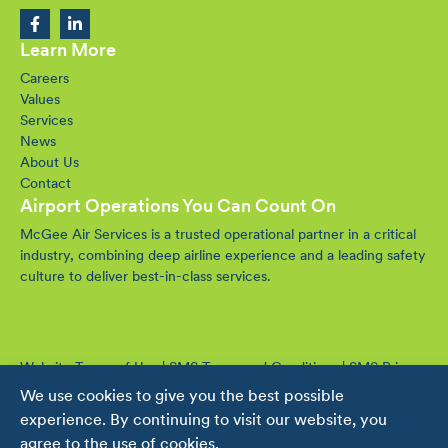
Learn More
Careers
Values
Services
News
About Us
Contact
Airport Operations You Can Count On
McGee Air Services is a trusted operational partner in a critical
industry, combining deep airline experience and a leading safety
culture to deliver best-in-class services.
Website Terms of Use
|
SMS Terms and Conditions
|
SMS Privacy
Policy
We use cookies to give you the best possible
© 2016-2026 McGee Air Services. All rights reserved.
experience. By continuing to visit our website, you
agree to the use of cookies.