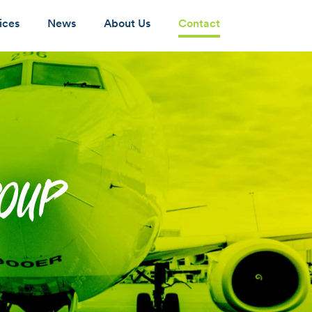
ices
News
About Us
Contact
ROUP