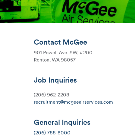
Contact McGee
901 Powell Ave. SW, #200
Renton, WA 98057
Job Inquiries
(206) 962-2208
recruitment@mcgeeairservices.com
General Inquiries
(206) 788-8000