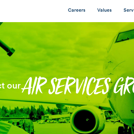
Careers
Values
Serv
AIR SERVICES G
t our