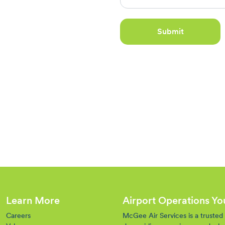
Submit
Learn More
Airport Operations Y
Careers
McGee Air Services is a trusted o