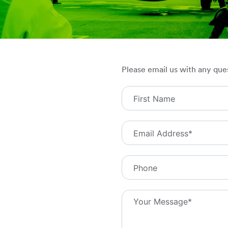
Please email us with any que