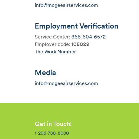
info@mcgeeairservices.com
Employment Verification
Service Center:
866-604-6572
Employer code:
105029
The Work Number
Media
info@mcgeeairservices.com
Get in Touch!
1-206-788-8000