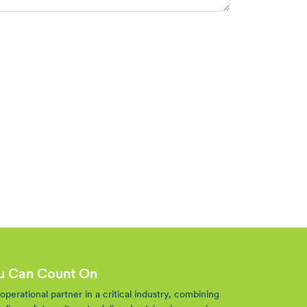
ou Can Count On
perational partner in a critical industry, combining