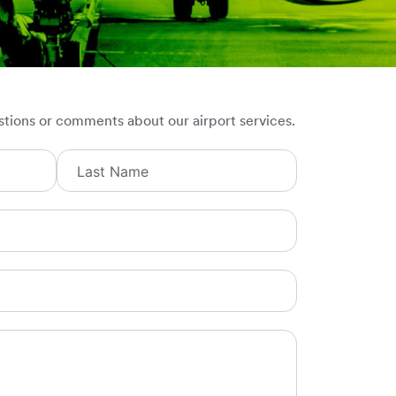
stions or comments about our airport services.