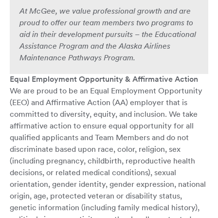
At McGee, we value professional growth and are
proud to offer our team members two programs to
aid in their development pursuits – the Educational
Assistance Program and the Alaska Airlines
Maintenance Pathways Program.
Equal Employment Opportunity & Affirmative Action
We are proud to be an Equal Employment Opportunity
(EEO) and Affirmative Action (AA) employer that is
committed to diversity, equity, and inclusion. We take
affirmative action to ensure equal opportunity for all
qualified applicants and Team Members and do not
discriminate based upon race, color, religion, sex
(including pregnancy, childbirth, reproductive health
decisions, or related medical conditions), sexual
orientation, gender identity, gender expression, national
origin, age, protected veteran or disability status,
genetic information (including family medical history),