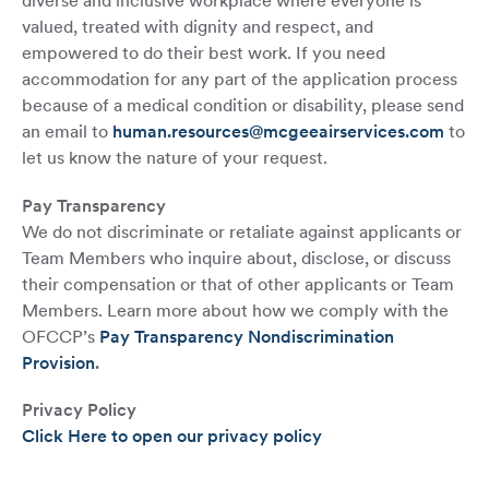
diverse and inclusive workplace where everyone is
valued, treated with dignity and respect, and
empowered to do their best work. If you need
accommodation for any part of the application process
because of a medical condition or disability, please send
an email to
human.resources@mcgeeairservices.com
to
let us know the nature of your request.
Pay Transparency
We do not discriminate or retaliate against applicants or
Team Members who inquire about, disclose, or discuss
their compensation or that of other applicants or Team
Members. Learn more about how we comply with the
OFCCP’s
Pay Transparency Nondiscrimination
Provision
.
Privacy Policy
Click Here to open our privacy policy