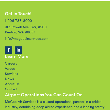
Get in Touch!
1-206-788-8000
901 Powell Ave. SW, #200
Renton, WA 98057
info@mcgeeairservices.com
Learn More
Careers
Values
Services
News
About Us
Contact
Airport Operations You Can Count On
McGee Air Services is a trusted operational partner in a critical
industry, combining deep airline experience and a leading safety