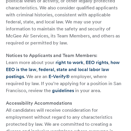
political views or activity, or other legally protected
characteristics. We also consider qualified applicants
with criminal histories, consistent with applicable
federal, state, and local law. We may use your
information to maintain the safety and security of
McGee Air Services, its Team Members, and others as
required or permitted by law.
Notices to Applicants and Team Members:
Learn more about your
right to work
,
EEO rights
,
how
EEO is the law
,
federal, state and local labor law
postings
.
We are an
E-Verify®
employer, where
required by law. If you’re applying for a position in San
Francisco, review the
guidelines
in your area.
Accessibility Accommodations
All candidates will receive consideration for
employment without regard to any characteristics
protected by law. We are committed to creating a