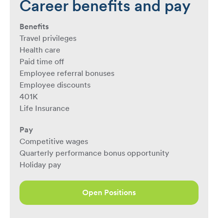
Career benefits and pay
Benefits
Travel privileges
Health care
Paid time off
Employee referral bonuses
Employee discounts
401K
Life Insurance
Pay
Competitive wages
Quarterly performance bonus opportunity
Holiday pay
Open Positions