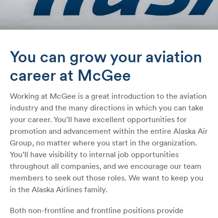
You can grow your aviation
career at McGee
Working at McGee is a great introduction to the aviation
industry and the many directions in which you can take
your career. You’ll have excellent opportunities for
promotion and advancement within the entire Alaska Air
Group, no matter where you start in the organization.
You’ll have visibility to internal job opportunities
throughout all companies, and we encourage our team
members to seek out those roles. We want to keep you
in the Alaska Airlines family.
Both non-frontline and frontline positions provide