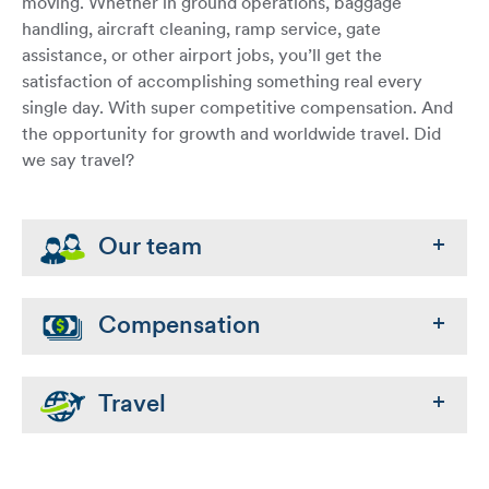
moving. Whether in ground operations, baggage
handling, aircraft cleaning, ramp service, gate
assistance, or other airport jobs, you’ll get the
satisfaction of accomplishing something real every
single day. With super competitive compensation. And
the opportunity for growth and worldwide travel. Did
we say travel?
Our team
Compensation
Travel