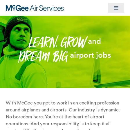
Skip
Men
to
content
LEARN, GROW
and
DREAM BIG
airport jobs
With McGee you get to work in an exciting profession
around airplanes and airports. Our industry is dynamic.
No boredom here. You’re at the heart of airport
operations. And your responsibility is to keep it all