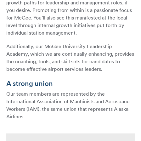
growth paths for leadership and management roles, if
you desire. Promoting from within is a passionate focus
for McGee. You’ll also see this manifested at the local
level through internal growth initiatives put forth by
individual station management.
Additionally, our McGee University Leadership
Academy, which we are continually enhancing, provides
the coaching, tools, and skill sets for candidates to
become effective airport services leaders.
A strong union
Our team members are represented by the
International Association of Machinists and Aerospace
Workers (IAM), the same union that represents Alaska
Airlines.