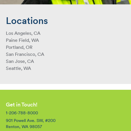
Locations
Los Angeles, CA
Paine Field, WA
Portland, OR
San Francisco, CA
San Jose, CA
Seattle, WA
Get in Touch!
1-206-788-8000
901 Powell Ave. SW, #200
Renton, WA 98057