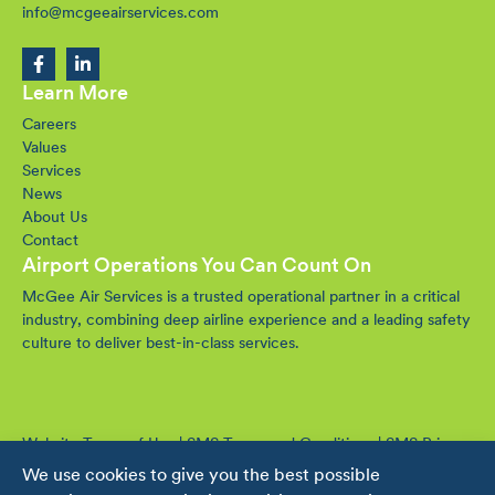
info@mcgeeairservices.com
Learn More
Careers
Values
Services
News
About Us
Contact
Airport Operations You Can Count On
McGee Air Services is a trusted operational partner in a critical
industry, combining deep airline experience and a leading safety
culture to deliver best-in-class services.
Website Terms of Use
|
SMS Terms and Conditions
|
SMS Privacy
Policy
We use cookies to give you the best possible
© 2016-2026 McGee Air Services. All rights reserved.