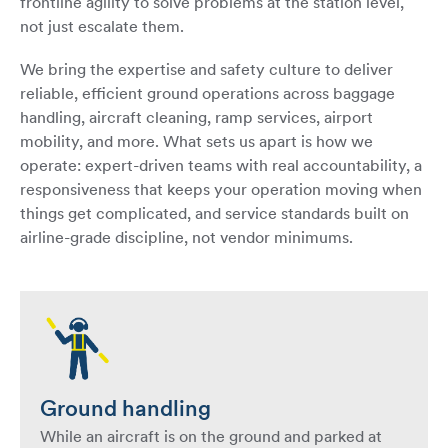
frontline agility to solve problems at the station level,
not just escalate them.
We bring the expertise and safety culture to deliver
reliable, efficient ground operations across baggage
handling, aircraft cleaning, ramp services, airport
mobility, and more. What sets us apart is how we
operate: expert-driven teams with real accountability, a
responsiveness that keeps your operation moving when
things get complicated, and service standards built on
airline-grade discipline, not vendor minimums.
Ground handling
While an aircraft is on the ground and parked at