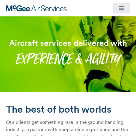
Skip
Men
to
content
Aircraft services delivered with
EXPERIENCE & AGILITY
The best of both worlds
Our clients get something rare in the ground handling
industry: a partner with deep airline experience and the