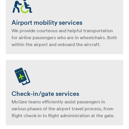
Airport mobility services
We provide courteous and helpful transportation
for airline passengers who are in wheelchairs. Both
within the airport and onboard the aircraft.
Check-in/gate services
McGee teams efficiently assist passengers in
various phases of the airport travel process, from
flight check-in to flight administration at the gate.