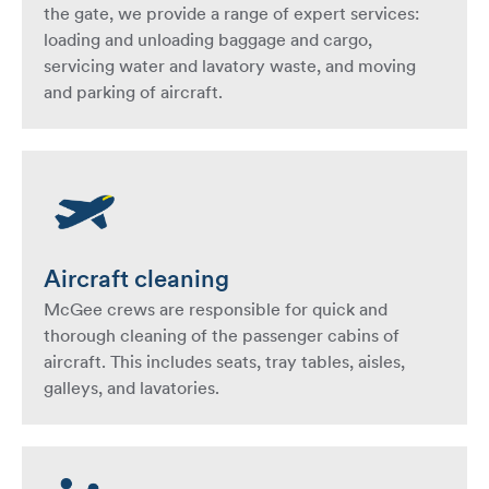
the gate, we provide a range of expert services:
loading and unloading baggage and cargo,
servicing water and lavatory waste, and moving
and parking of aircraft.
Aircraft cleaning
McGee crews are responsible for quick and
thorough cleaning of the passenger cabins of
aircraft. This includes seats, tray tables, aisles,
galleys, and lavatories.