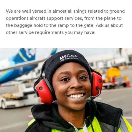
We are well versed in almost all things related to ground
operations aircraft support services, from the plane to
the baggage hold to the ramp to the gate. Ask us about
other service requirements you may have!