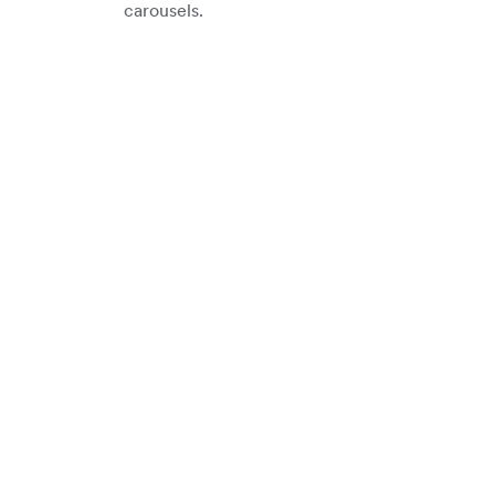
carousels.