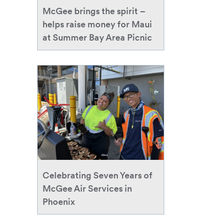
money
McGee brings the spirit –
for
helps raise money for Maui
Maui
at Summer Bay Area Picnic
at
Summer
Bay
Celebrating
Area
Seven
Picnic
Years
of
McGee
Air
Services
in
Phoenix
Celebrating Seven Years of
McGee Air Services in
Phoenix