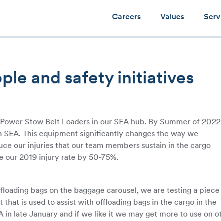
Careers
Values
Serv
e and safety initiatives
g Power Stow Belt Loaders in our SEA hub. By Summer of 202
 in SEA. This equipment significantly changes the way we
educe our injuries that our team members sustain in the cargo
 our 2019 injury rate by 50-75%.
ffloading bags on the baggage carousel, we are testing a piece
hat is used to assist with offloading bags in the cargo in the
 in late January and if we like it we may get more to use on o