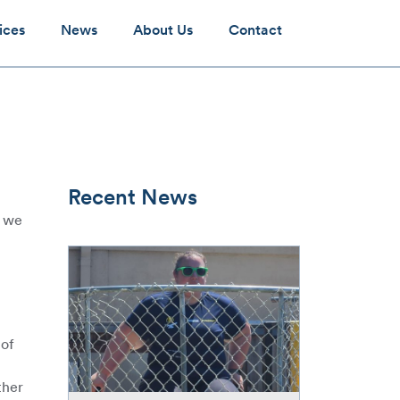
ices
News
About Us
Contact
Recent News
2 we
McGee
brings
the
spirit
–
 of
helps
raise
ther