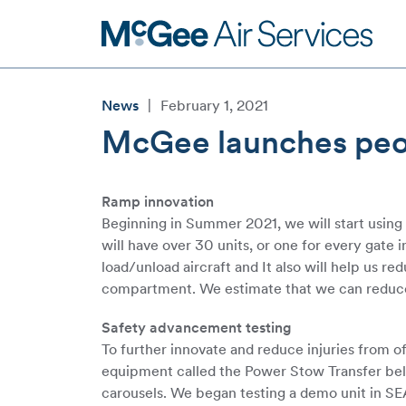
Skip
to
content
News
|
February 1, 2021
McGee launches peopl
Ramp innovation
Beginning in Summer 2021, we will start usin
will have over 30 units, or one for every gate
load/unload aircraft and It also will help us r
compartment. We estimate that we can reduce
Safety advancement testing
To further innovate and reduce injuries from o
equipment called the Power Stow Transfer belt t
carousels. We began testing a demo unit in SEA